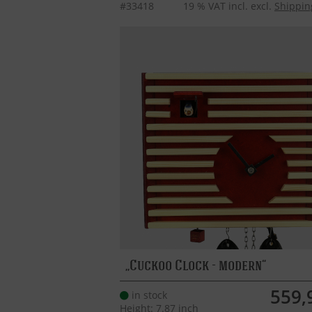
#33418
19 % VAT incl. excl.
Shippin
Cuckoo Clock - modern
559,
in stock
Height: 7.87 inch