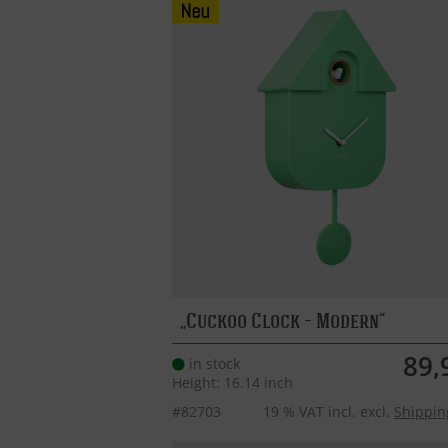
Cuckoo Clock – Modern
89,
in stock
Height: 16.14 inch
#82703
19 % VAT incl. excl.
Shippin