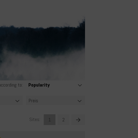
according to:
Preis
Sites:
1
2