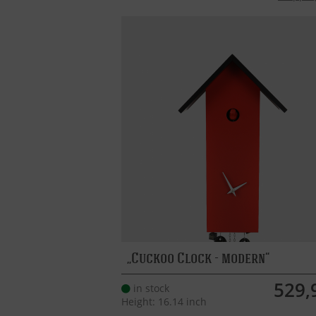
Cuckoo Clock - modern
529,
in stock
Height: 16.14 inch