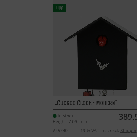
Cuckoo Clock - modern
389,
in stock
Height: 7.09 inch
#45740
19 % VAT incl. excl.
Shippin