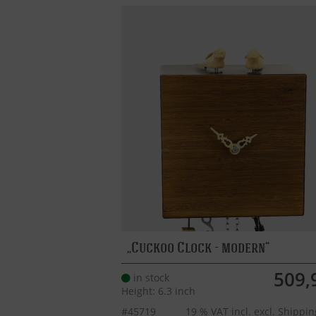
Cuckoo Clock - modern
509,
in stock
Height: 6.3 inch
#45719
19 % VAT incl. excl.
Shippin