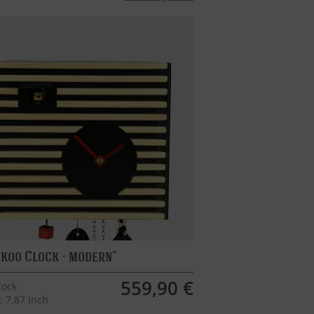
koo Clock - modern
559,90 €
tock
: 7.87 inch