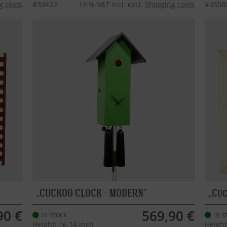
g costs
#33422
19 % VAT incl. excl.
Shipping costs
#3508
CUCKOO CLOCK - MODERN
Cuc
90 €
569,90 €
in stock
in s
Height: 16.14 inch
Height