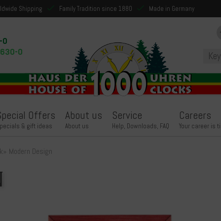
ldwide Shipping
Family Tradition since 1880
Made in Germany
-0
9630-0
Special Offers
About us
Service
Careers
pecials & gift ideas
About us
Help, Downloads, FAQ
Your career is t
k
»
Modern Design
n