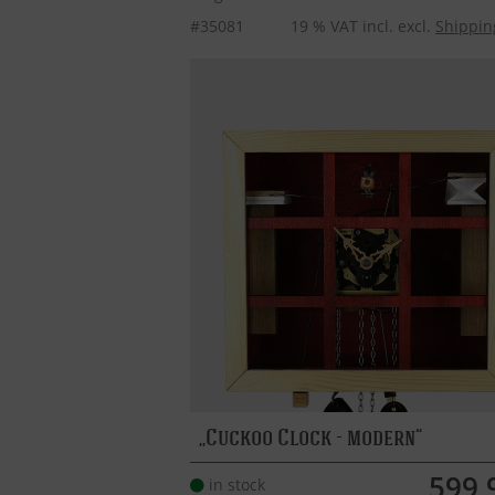
#35081
19 % VAT incl. excl.
Shippin
Cuckoo Clock - modern
599,
in stock