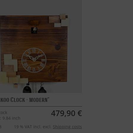
koo Clock - modern
479,90 €
tock
: 9.84 inch
8
19 % VAT incl. excl.
Shipping costs