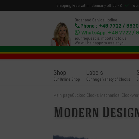
Shipping Free within Germany off 50,- €
Wor
Order and Service Hotline
Phone : +49 7722 / 9630
WhatsApp: +49 7722 / 
Your request is important to us.
We will be happy to assist you.
Shop
Labels
Our Online Shop
Our huge Variety of Clocks
S
Main page
Cuckoo Clocks Mechanical Clockwor
Modern Desig