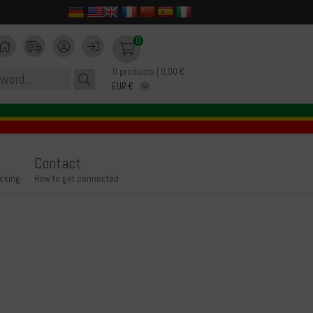
0
0 products | 0,00 €
Contact
icking
How to get connected