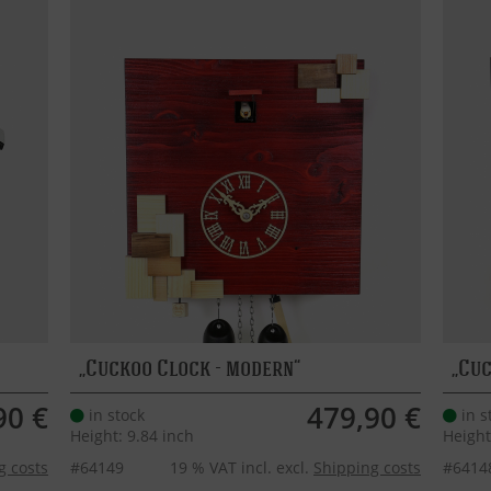
Cuckoo Clock - modern
Cuc
90 €
479,90 €
in stock
in s
Height: 9.84 inch
Height
g costs
#64149
19 % VAT incl. excl.
Shipping costs
#6414