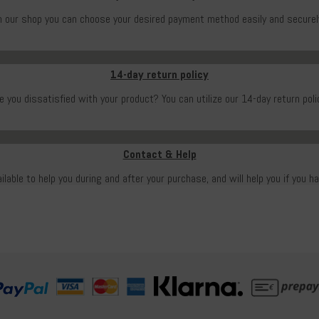
n our shop you can choose your desired payment method easily and securel
14-day return policy
e you dissatisfied with your product? You can utilize our 14-day return poli
Contact & Help
ailable to help you during and after your purchase, and will help you if you h