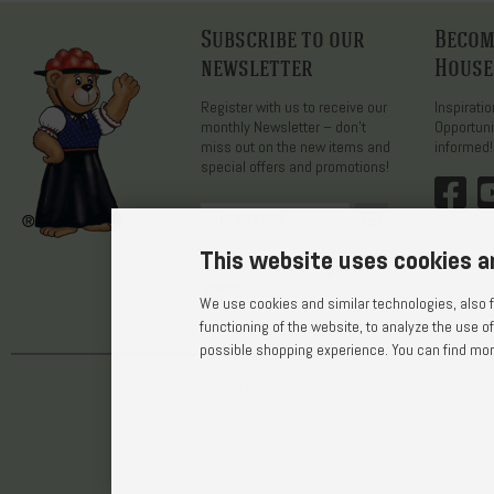
Subscribe to our
Become
newsletter
House
Register with us to receive our
Inspirati
monthly Newsletter – don’t
Opportuni
miss out on the new items and
informed!
special offers and promotions!
This website uses cookies a
Yes, I have read the
privacy
notice
and I agree.
We use cookies and similar technologies, also fr
functioning of the website, to analyze the use of
possible shopping experience. You can find more
Shipping Costs and Delivery Times
Conditions of 