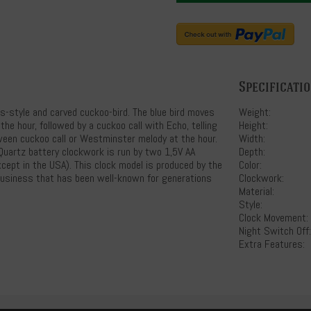
Specificati
es-style and carved cuckoo-bird. The blue bird moves
Weight:
he hour, followed by a cuckoo call with Echo, telling
Height:
tween cuckoo call or Westminster melody at the hour.
Width:
Quartz battery clockwork is run by two 1,5V AA
Depth:
xcept in the USA). This clock model is produced by the
Color:
business that has been well-known for generations
Clockwork:
Material:
Style:
Clock Movement:
Night Switch Off:
Extra Features: