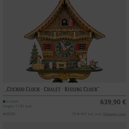
Cuckoo Clock - Chalet - Kissing Clock
639,90 €
in stock
Height: 11.81 inch
#69595
19 % VAT incl. excl.
Shipping costs