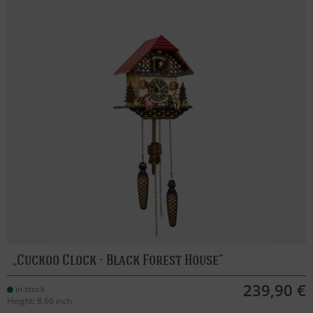
Cuckoo Clock - Black Forest House
239,90 €
in stock
Height: 8.66 inch