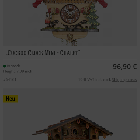
Cuckoo Clock Mini - Chalet
96,90 €
in stock
Height: 7.09 inch
#64161
19 % VAT incl. excl.
Shipping costs