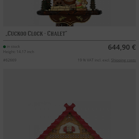
Cuckoo Clock - Chalet
644,90 €
in stock
Height: 14.17 inch
#62669
19 % VAT incl. excl.
Shipping costs