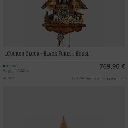
Cuckoo Clock - Black Forest House
769,90 €
in stock
Height: 17.32 inch
#67431
19 % VAT incl. excl.
Shipping costs