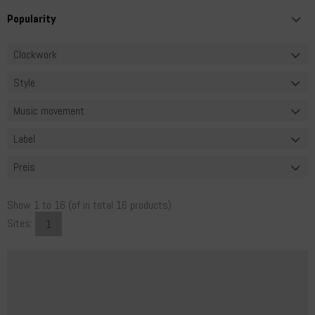
Clockwork
Style
Music movement
Label
Preis
Show
1
to
16
(of in total
16
products)
Sites:
1