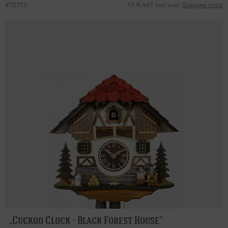
#72755
19 % VAT incl. excl.
Shipping costs
Cuckoo Clock - Black Forest House