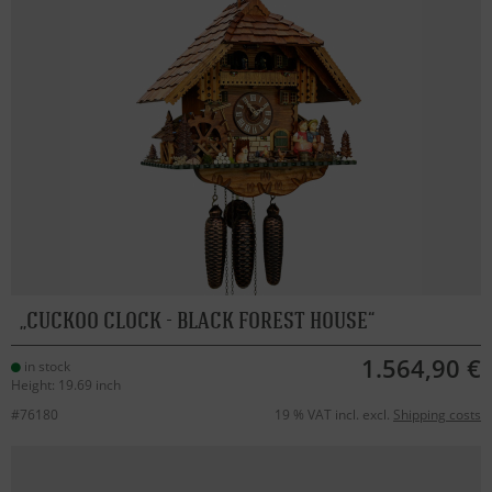
CUCKOO CLOCK - BLACK FOREST HOUSE
1.564,90 €
in stock
Height: 19.69 inch
#76180
19 % VAT incl. excl.
Shipping costs