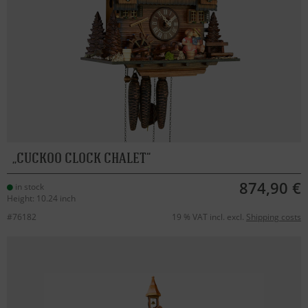
CUCKOO CLOCK CHALET
874,90 €
in stock
Height: 10.24 inch
#76182
19 % VAT incl. excl.
Shipping costs