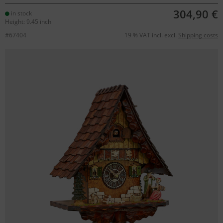
304,90 €
in stock
Height: 9.45 inch
#67404
19 % VAT incl. excl.
Shipping costs