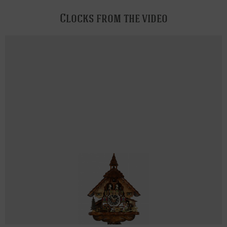
Clocks from the video