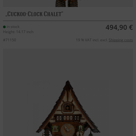
Cuckoo-Clock Chalet
494,90 €
in stock
Height: 14.17 inch
#71150
19 % VAT incl. excl.
Shipping costs