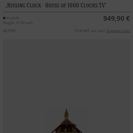
Kissing Clock - House of 1000 Clocks TV
949,90 €
in stock
Height: 17.32 inch
#62795
19 % VAT incl. excl.
Shipping costs