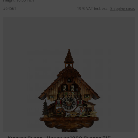
Height: 10.63 inch
#64561
19 % VAT incl. excl.
Shipping costs