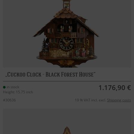
Cuckoo Clock - Black Forest House
1.176,90 €
in stock
Height: 15.75 inch
#30636
19 % VAT incl. excl.
Shipping costs