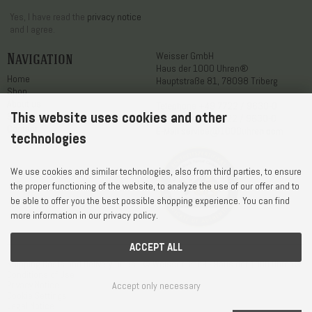
Yes, I have read the
privacy notice
and I agree.
Navigation
Weisser GmbH
Haus der 1000 Uhren®
Home
Hauptstraße 81, 78098 Triberg
Shop
About us
Telephone
+49 7722 / 9630-0
This website uses cookies and other
Service
WhatsApp
+49 7722 / 9630-0
Contact
E-Mail
service@1000uhren.com
technologies
We use cookies and similar technologies, also from third parties, to ensure
the proper functioning of the website, to analyze the use of our offer and to
be able to offer you the best possible shopping experience. You can find
more information in our privacy policy.
ACCEPT ALL
Shipping Costs and Delivery Times
© Weisser GmbH - Haus der 1000 Uhren®
Conditions of Use
Privacy Notice
Accept only necessary
Cookie Settings
Legal Notice