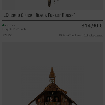
Cuckoo Clock - Black Forest House
314,90 €
in stock
Height: 11.81 inch
#72753
19 % VAT incl. excl.
Shipping costs