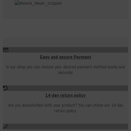
Easy and secure Payment
In our shop you can choose your desired payment method easily and
securely.
14-day return policy
Are you dissatisfied with your product? You can utilize our 14-day
return policy.