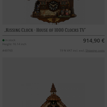
Kissing Clock - House of 1000 Clocks TV
914,90 €
in stock
Height: 16.14 inch
#49760
19 % VAT incl. excl.
Shipping costs