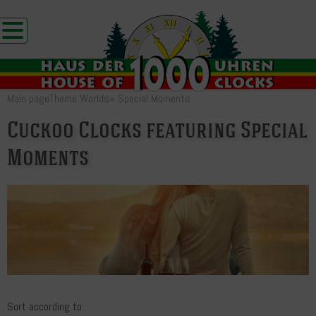
Main page
Theme Worlds
»
Special Moments
Cuckoo Clocks featuring Special
Moments
Sort according to: