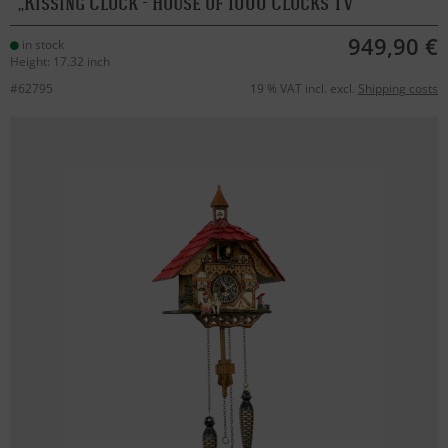
Kissing Clock - House of 1000 Clocks TV
949,90 €
in stock
Height: 17.32 inch
#62795
19 % VAT incl. excl.
Shipping costs