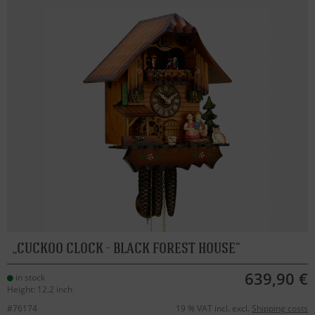
CUCKOO CLOCK - BLACK FOREST HOUSE
639,90 €
in stock
Height: 12.2 inch
#76174
19 % VAT incl. excl.
Shipping costs