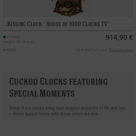
Kissing Clock - House of 1000 Clocks TV
914,90 €
in stock
Height: 16.14 inch
#49760
19 % VAT incl. excl.
Shipping costs
Cuckoo Clocks featuring
Special Moments
Some of our clocks bring back magical moments of life and love
– those special times with those whom we love.