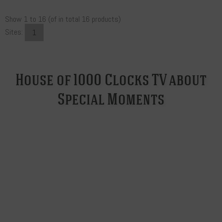
Show
1
to
16
(of in total
16
products)
Sites:
1
House of 1000 Clocks TV about
Special Moments