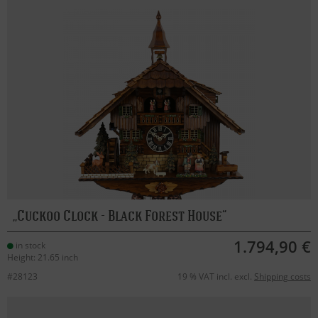
Cuckoo Clock - Black Forest House
1.794,90 €
in stock
Height: 21.65 inch
#28123
19 % VAT incl. excl.
Shipping costs