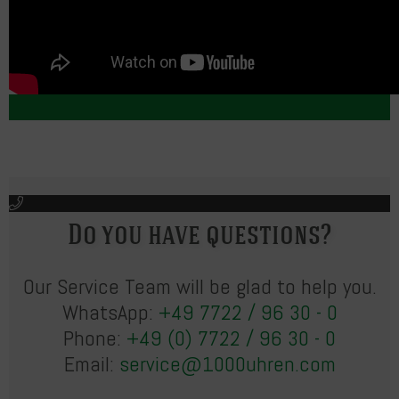
Do you have questions?
Our Service Team will be glad to help you.
WhatsApp:
+49 7722 / 96 30 - 0
Phone:
+49 (0) 7722 / 96 30 - 0
Email:
service@1000uhren.com