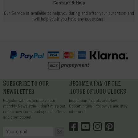
Contact & Help
Our Service is available to help you during and after your purchase, and
will help you if you have any questions!
Subscribe to our
Become a Fan of the
newsletter
House of 1000 Clocks
Register with us to receive our
Inspiration. Trends and New
monthly Newsletter – don’t miss out
Opportunities—follow us and stay
on the new items and special offers
informed!
and promotions!