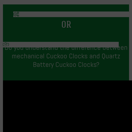
OR
Do you understand the difference between
mechanical Cuckoo Clocks and Quartz
Battery Cuckoo Clocks?