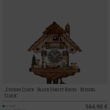
Cuckoo Clock - Black Forest House - Kissing
Clock
564,90 €
in stock