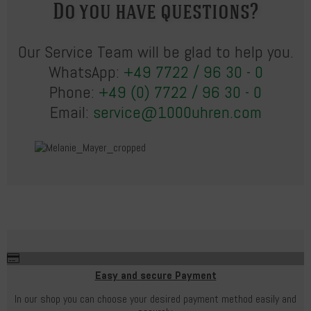
Do you have questions?
Our Service Team will be glad to help you.
WhatsApp:
+49 7722 / 96 30 - 0
Phone:
+49 (0) 7722 / 96 30 - 0
Email:
service@1000uhren.com
Easy and secure Payment
In our shop you can choose your desired payment method easily and