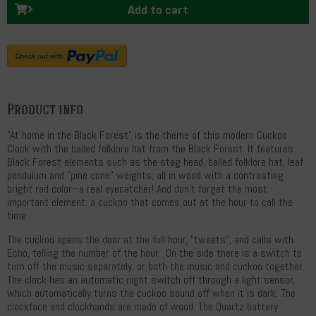
Add to cart
Product info
"At home in the Black Forest" is the theme of this modern Cuckoo
Clock with the balled folklore hat from the Black Forest. It features
Black Forest elements such as the stag head, balled folklore hat, leaf
pendulum and "pine cone" weights, all in wood with a contrasting
bright red color--a real eyecatcher! And don't forget the most
important element: a cuckoo that comes out at the hour to call the
time.
The cuckoo opens the door at the full hour, "tweets", and calls with
Echo, telling the number of the hour. On the side there is a switch to
turn off the music separately, or both the music and cuckoo together.
The clock has an automatic night switch off through a light sensor,
which automatically turns the cuckoo sound off when it is dark. The
clockface and clockhands are made of wood. The Quartz battery