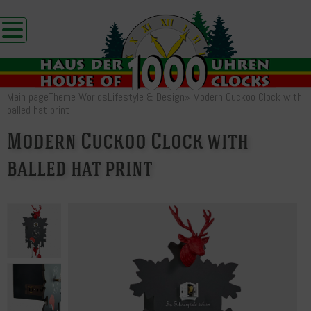
Main page
Theme Worlds
Lifestyle & Design
»
Modern Cuckoo Clock with
balled hat print
Modern Cuckoo Clock with
balled hat print