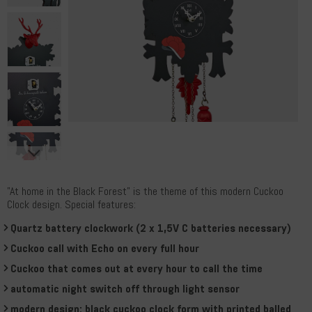
"At home in the Black Forest" is the theme of this modern Cuckoo
Clock design. Special features:
Quartz battery clockwork (2 x 1,5V C batteries necessary)
Cuckoo call with Echo on every full hour
Cuckoo that comes out at every hour to call the time
automatic night switch off through light sensor
modern design: black cuckoo clock form with printed balled