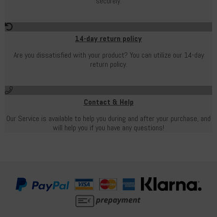
securely.
14-day return policy
Are you dissatisfied with your product? You can utilize our 14-day
return policy.
Contact & Help
Our Service is available to help you during and after your purchase, and
will help you if you have any questions!