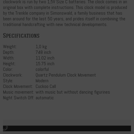
clockwork is run by two 1,5V Size C batteries. The clock comes in an
original box with complete instructions. This clock model is produced
by the Trenkle company in Simonswald, a family business that has
been around for the last 50 years, and prides itself in combining the
traditional handcrafting with new technical developments.
Specifications
Weight:
1,0 kg
Depth:
7.48 inch
Width:
11.02 inch
Height:
15.75 inch
Color:
colorful
Clockwork:
Quartz Pendulum Clock Movement
Style:
Modern
Clock Movement:
Cuckoo Call
Music movement:
with music but without dancing figurines
Night Switch Off:
automatic