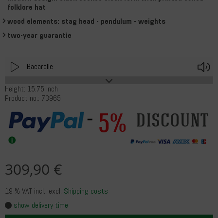
folklore hat
wood elements: stag head - pendulum - weights
two-year guarantie
Play
V
Bacarolle
Height: 15.75 inch
Product no.: 73965
5%
discount
309,90 €
19 % VAT incl.
, excl.
Shipping costs
show delivery time