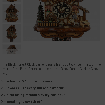
The Black Forest Clock Carrier begins his "tick tock tour" through the
heart of the Black Forest on this original Black Forest Cuckoo Clock
with
mechanical 24-hour-clockwork
Cuckoo call at every full and half hour
2 alternating melodies every half-hour
manual night switch off