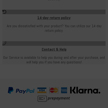
14-day return policy
Are you dissatisfied with your product? You can utilize our 14-day
return policy.
Contact & Help
Our Service is available to help you during and after your purchase, and
will help you if you have any questions!