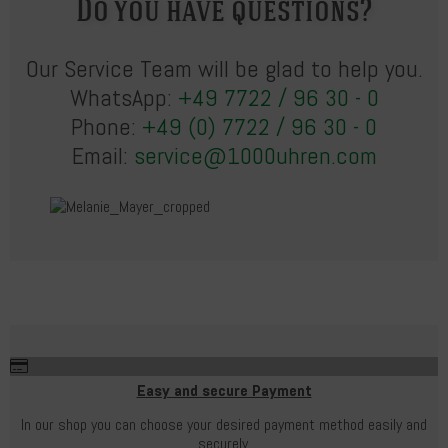
Do you have questions?
Our Service Team will be glad to help you.
WhatsApp:
+49 7722 / 96 30 - 0
Phone:
+49 (0) 7722 / 96 30 - 0
Email:
service@1000uhren.com
Easy and secure Payment
In our shop you can choose your desired payment method easily and
securely.