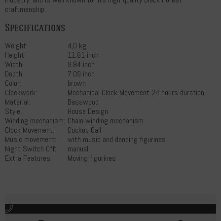
craftmanship.
Specifications
Weight:
4,0 kg
Height:
11.81 inch
Width:
9.84 inch
Depth:
7.09 inch
Color:
brown
Clockwork:
Mechanical Clock Movement 24 hours duration
Material:
Basswood
Style:
House Design
Winding mechanism:
Chain winding mechanism
Clock Movement:
Cuckoo Call
Music movement:
with music and dancing figurines
Night Switch Off:
manual
Extra Features:
Moving figurines