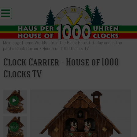
Main page
Theme Worlds
Life in the Black Forest, today and in the
past
»
Clock Carrier - House of 1000 Clocks TV
Clock Carrier - House of 1000
Clocks TV