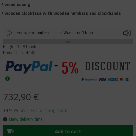
wood casing
wooden clockface with wooden numbers and clockhands
Play
V
Edelweiss und Fröhlicher Wanderer 1Tage
Height: 11.81 inch
Product no.: 45931
5%
discount
732,90 €
19 % VAT incl.
, excl.
Shipping costs
show delivery time
Add to cart