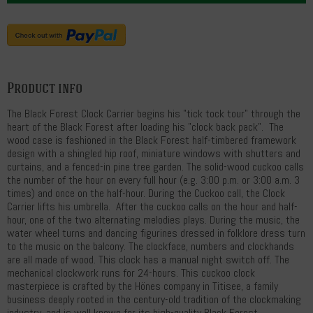
Product info
The Black Forest Clock Carrier begins his "tick tock tour" through the
heart of the Black Forest after loading his "clock back pack". The
wood case is fashioned in the Black Forest half-timbered framework
design with a shingled hip roof, miniature windows with shutters and
curtains, and a fenced-in pine tree garden. The solid-wood cuckoo calls
the number of the hour on every full hour (e.g. 3:00 p.m. or 3:00 a.m. 3
times) and once on the half-hour. During the Cuckoo call, the Clock
Carrier lifts his umbrella. After the cuckoo calls on the hour and half-
hour, one of the two alternating melodies plays. During the music, the
water wheel turns and dancing figurines dressed in folklore dress turn
to the music on the balcony. The clockface, numbers and clockhands
are all made of wood. This clock has a manual night switch off. The
mechanical clockwork runs for 24-hours. This cuckoo clock
masterpiece is crafted by the Hönes company in Titisee, a family
business deeply rooted in the century-old tradition of the clockmaking
industry, and is well known for its high-quality Black Forest