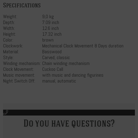
Specifications
Weight:
9,0 kg
Depth:
7.09 inch
Width:
12.6 inch
Height:
17.32 inch
Color:
brown
Clockwork:
Mechanical Clock Movement 8 Days duration
Material:
Basswood
Style:
Carved, classic
Winding mechanism:
Chain winding mechanism
Clock Movement:
Cuckoo Call
Music movement:
with music and dancing figurines
Night Switch Off:
manual, automatic
Do you have questions?