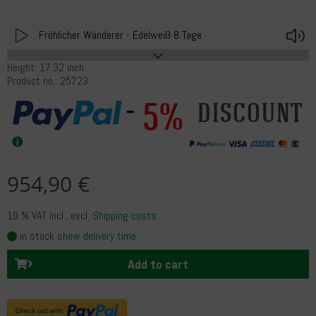
Play
V
Fröhlicher Wanderer - Edelweiß 8 Tage
Height: 17.32 inch
Product no.: 25723
5%
discount
954,90 €
19 % VAT incl.
, excl.
Shipping costs
in stock
show delivery time
Add to cart