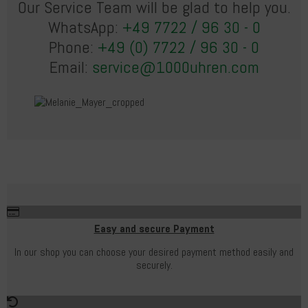
Our Service Team will be glad to help you.
WhatsApp:
+49 7722 / 96 30 - 0
Phone:
+49 (0) 7722 / 96 30 - 0
Email:
service@1000uhren.com
Easy and secure Payment
In our shop you can choose your desired payment method easily and
securely.