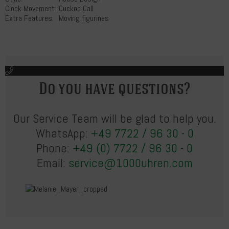
Clock Movement:
Cuckoo Call
Extra Features:
Moving figurines
Do you have questions?
Our Service Team will be glad to help you.
WhatsApp:
+49 7722 / 96 30 - 0
Phone:
+49 (0) 7722 / 96 30 - 0
Email:
service@1000uhren.com