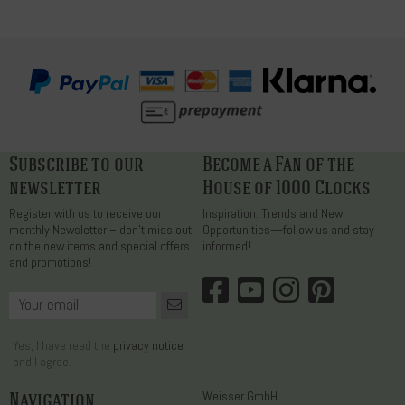
Subscribe to our
Become a Fan of the
newsletter
House of 1000 Clocks
Register with us to receive our
Inspiration. Trends and New
monthly Newsletter – don’t miss out
Opportunities—follow us and stay
on the new items and special offers
informed!
and promotions!
Yes, I have read the
privacy notice
and I agree.
Navigation
Weisser GmbH