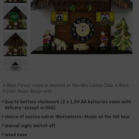
A Black Forest couple is depicted on this Mini Cuckoo Clock in Black
Forest House design with
Quartz battery clockwork (2 x 1,5V AA batteries come with
delivery--except in USA)
choice of cuckoo call or Westminster Music at the full hour
manual night switch off
wood case