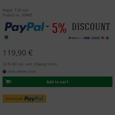
Height: 7.09 inch
Product no.: 50465
5%
discount
119,90 €
19 % VAT incl.
, excl.
Shipping costs
show delivery time
Add to cart