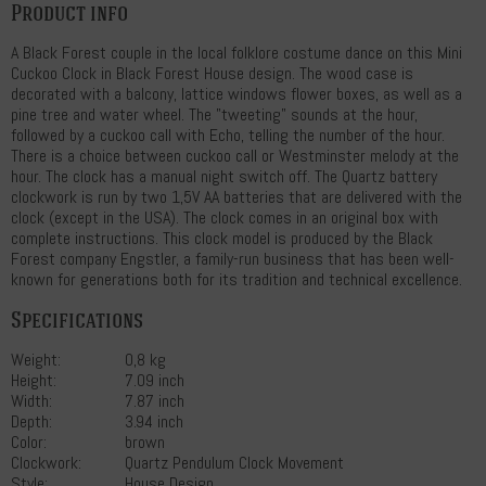
Product info
A Black Forest couple in the local folklore costume dance on this Mini
Cuckoo Clock in Black Forest House design. The wood case is
decorated with a balcony, lattice windows flower boxes, as well as a
pine tree and water wheel. The "tweeting" sounds at the hour,
followed by a cuckoo call with Echo, telling the number of the hour.
There is a choice between cuckoo call or Westminster melody at the
hour. The clock has a manual night switch off. The Quartz battery
clockwork is run by two 1,5V AA batteries that are delivered with the
clock (except in the USA). The clock comes in an original box with
complete instructions. This clock model is produced by the Black
Forest company Engstler, a family-run business that has been well-
known for generations both for its tradition and technical excellence.
Specifications
Weight:
0,8 kg
Height:
7.09 inch
Width:
7.87 inch
Depth:
3.94 inch
Color:
brown
Clockwork:
Quartz Pendulum Clock Movement
Style:
House Design