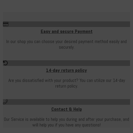
Easy and secure Payment
In our shop you can choose your desired payment method easily and
securely.
14-day return policy
Are you dissatisfied with your product? You can utilize our 14-day
return policy.
Contact & Help
Our Service is available to help you during and after your purchase, and
will help you if you have any questions!