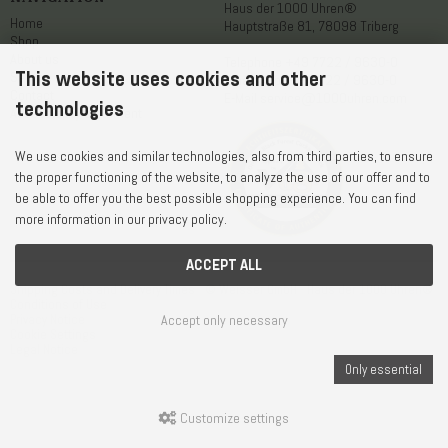
Haus der 1000 Uhren®
Home
Hauptstraße 81, 78098 Triberg
Shop
About us
Telephone
+49 7722 / 9630-0
This website uses cookies and other
Service
WhatsApp
+49 7722 / 9630-0
Contact
E-Mail
service@1000uhren.com
technologies
Accessibility statement
We use cookies and similar technologies, also from third parties, to ensure
the proper functioning of the website, to analyze the use of our offer and to
be able to offer you the best possible shopping experience. You can find
more information in our privacy policy.
ACCEPT ALL
Shipping Costs and Delivery Times
© Weisser GmbH - Haus der 1000 Uhren®
Conditions of Use
Accept only necessary
Privacy Notice
Cookie Settings
Legal Notice
Only essential
Customize settings