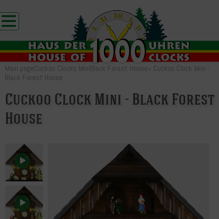
Main page
Cuckoo Clocks Mini
Black Forest House
»
Cuckoo Clock Mini -
Black Forest House
Cuckoo Clock Mini - Black Forest
House