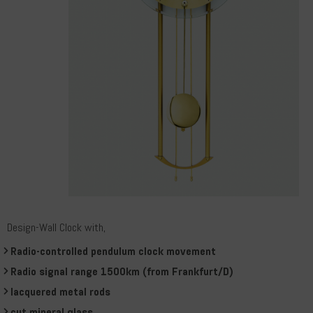
Design-Wall Clock with,
Radio-controlled pendulum clock movement
Radio signal range 1500km (from Frankfurt/D)
lacquered metal rods
cut mineral glass