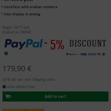
clockface with arabian numbers
time display in analog
Height: 26.77 inch
Product no.: 66640
5%
discount
179,90 €
19 % VAT incl.
, excl.
Shipping costs
show delivery time
Add to cart