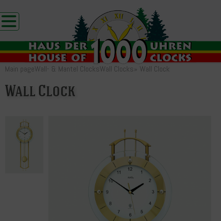
Main page
Wall- & Mantel Clocks
Wall Clocks
»
Wall Clock
Wall Clock