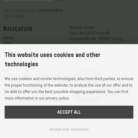
Yes, I have read the
privacy notice
and I agree.
Navigation
Weisser GmbH
Haus der 1000 Uhren®
Home
Hauptstraße 81, 78098 Triberg
Shop
About us
Telephone
+49 7722 / 9630-0
This website uses cookies and other
Service
WhatsApp
+49 7722 / 9630-0
Contact
E-Mail
service@1000uhren.com
technologies
Accessibility statement
We use cookies and similar technologies, also from third parties, to ensure
the proper functioning of the website, to analyze the use of our offer and to
be able to offer you the best possible shopping experience. You can find
more information in our privacy policy.
ACCEPT ALL
Shipping Costs and Delivery Times
© Weisser GmbH - Haus der 1000 Uhren®
Conditions of Use
Privacy Notice
Accept only necessary
Cookie Settings