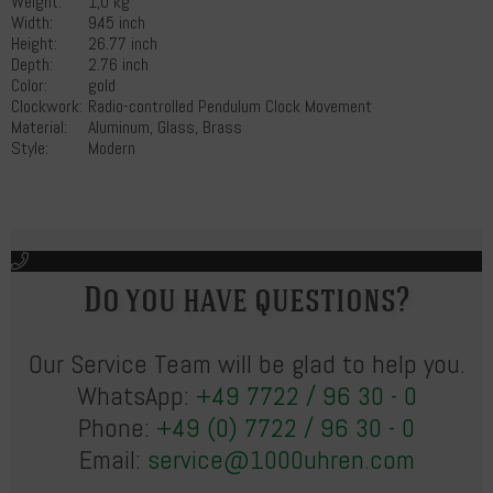
Weight:
1,0 kg
Width:
9.45 inch
Height:
26.77 inch
Depth:
2.76 inch
Color:
gold
Clockwork:
Radio-controlled Pendulum Clock Movement
Material:
Aluminum, Glass, Brass
Style:
Modern
Do you have questions?
Our Service Team will be glad to help you.
WhatsApp:
+49 7722 / 96 30 - 0
Phone:
+49 (0) 7722 / 96 30 - 0
Email:
service@1000uhren.com