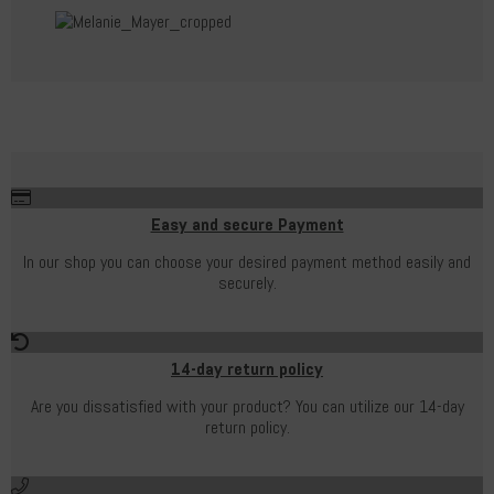
Easy and secure Payment
In our shop you can choose your desired payment method easily and
securely.
14-day return policy
Are you dissatisfied with your product? You can utilize our 14-day
return policy.