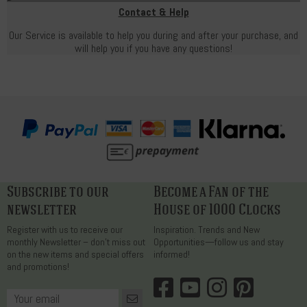
Contact & Help
Our Service is available to help you during and after your purchase, and
will help you if you have any questions!
Subscribe to our
Become a Fan of the
newsletter
House of 1000 Clocks
Register with us to receive our
Inspiration. Trends and New
monthly Newsletter – don’t miss out
Opportunities—follow us and stay
on the new items and special offers
informed!
and promotions!