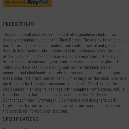
Product info
This design wall clock with radio-controlled pendulum clock movement
is designed and produced in the Black Forest. The casing for the clock
has a brass lacquer and is made of materials of metal and glass.
Beautifully formed metal rods coated in brass lacquer adorn the case
of the clock behind the clockface. A special eyecatcher is the stylish
brass-lacuqer aluminum ring with notches and cut mineral glass. The
white clockface stands in strong contrast to the black arabian
numerals and clockhands, whereby the second hand is of an elegant
brass color. The brass-colored pendulum swings as the clock runs to a
quiet quartz battery clock movement run by two AA batteries. The
clock comes in an original package with complete instructions. AMS, a
family business, has been in operation for the last 150 years in
Schönenbach near Furtwangen. Clockmakers and designers work
together with great precision and satisfaction to produce clocks in
the best Black Forest clock tradition.
Specifications