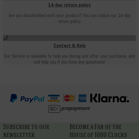
14-day return policy
Are you dissatisfied with your product? You can utilize our 14-day
return policy.
Contact & Help
Our Service is available to help you during and after your purchase, and
will help you if you have any questions!
Subscribe to our
Become a Fan of the
newsletter
House of 1000 Clocks