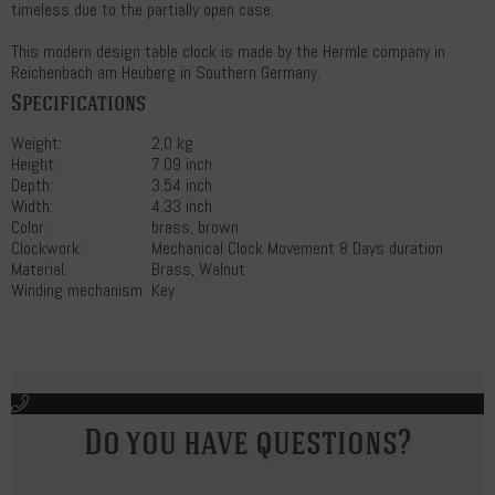
timeless due to the partially open case.
This modern design table clock is made by the Hermle company in
Reichenbach am Heuberg in Southern Germany.
Specifications
Weight:
2,0 kg
Height:
7.09 inch
Depth:
3.54 inch
Width:
4.33 inch
Color:
brass, brown
Clockwork:
Mechanical Clock Movement 8 Days duration
Material:
Brass, Walnut
Winding mechanism:
Key
Do you have questions?