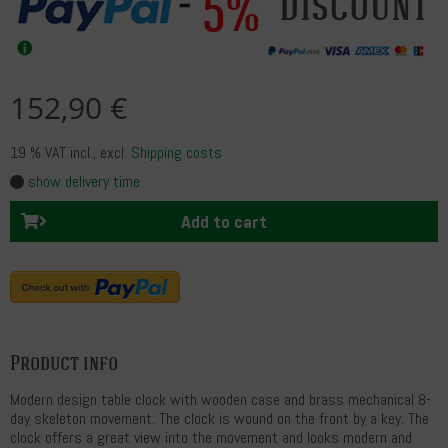
5%
discount
152,90 €
19 % VAT incl.
, excl.
Shipping costs
show delivery time
Add to cart
Product info
Modern design table clock with wooden case and brass mechanical 8-
day skeleton movement. The clock is wound on the front by a key. The
clock offers a great view into the movement and looks modern and