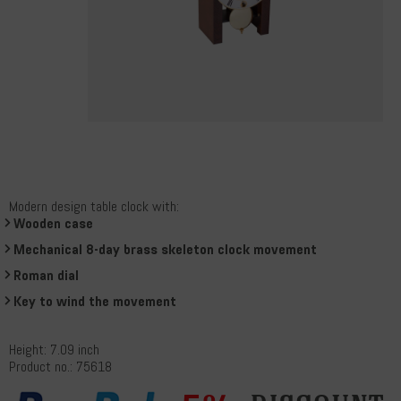
Modern design table clock with:
Wooden case
Mechanical 8-day brass skeleton clock movement
Roman dial
Key to wind the movement
Height: 7.09 inch
Product no.: 75618