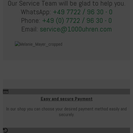
Our Service Team will be glad to help you.
WhatsApp:
+49 7722 / 96 30 - 0
Phone:
+49 (0) 7722 / 96 30 - 0
Email:
service@1000uhren.com
Easy and secure Payment
In our shop you can choose your desired payment method easily and
securely.