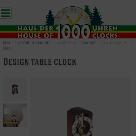
Main page
Wall- & Mantel Clocks
Table- and Mantel Clocks
»
Design table
clock
Design table clock