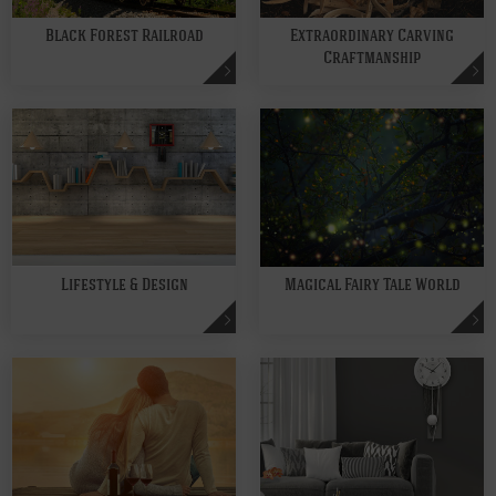
Black Forest Railroad
Extraordinary Carving
Craftmanship
Lifestyle & Design
Magical Fairy Tale World