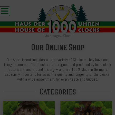
Main page
»
Shop
Our Online Shop
Our Assortment includes a large variety of Clocks – they have one
thing in common: The Clocks are designed and produced by local clock
factories in and around Triberg – and are 100% Made in Germany.
Especially important for us is the quality and longevity of the clocks,
with a wide assortment for every taste and budget.
Categories