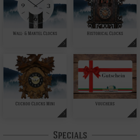
Wall- & Mantel Clocks
Historical Clocks
Cuckoo Clocks Mini
Vouchers
Specials