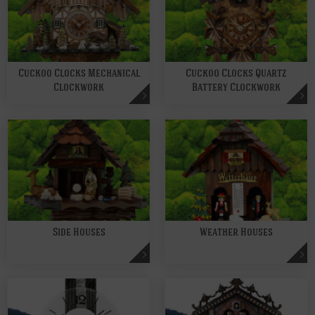
Cuckoo Clocks Mechanical
Cuckoo Clocks Quartz
Clockwork
Battery Clockwork
Side Houses
Weather Houses