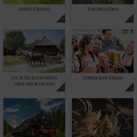
Forest & Nature
Hunting scenes
Life in the Black Forest,
German Beer Garden
today and in the past