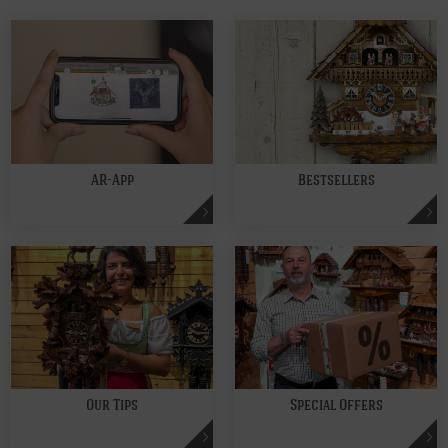
AR-App
Bestsellers
Our Tips
Special Offers