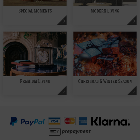
Special Moments
Modern Living
Premium Living
Christmas & Winter Season