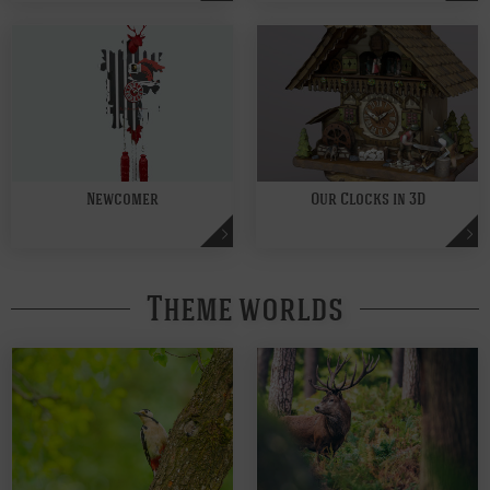
Newcomer
Our Clocks in 3D
Theme worlds