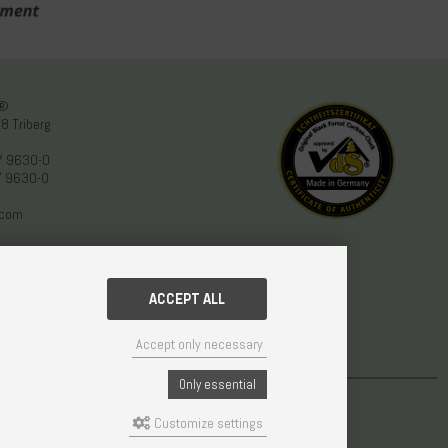
n®
8 Triberg
/ 9630-0
/ 9630-0
.com
ACCEPT ALL
Accept only necessary
Only essential
© Weisser GmbH - Haus der 1000 Uhren®
Customize settings