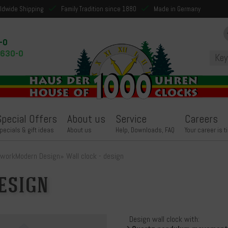
ldwide Shipping
Family Tradition since 1880
Made in Germany
-0
9630-0
Special Offers
About us
Service
Careers
pecials & gift ideas
About us
Help, Downloads, FAQ
Your career is t
kwork
Modern Design
»
Wall clock - design
esign
Design wall clock with: