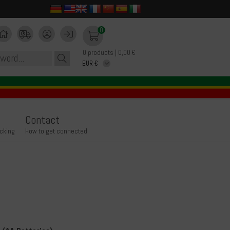
0
0 products | 0,00 €
Contact
icking
How to get connected