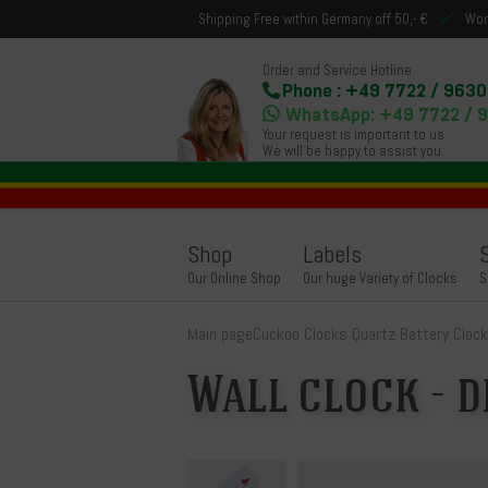
Shipping Free within Germany off 50,- €
Wor
Order and Service Hotline
Phone : +49 7722 / 9630
WhatsApp: +49 7722 / 
Your request is important to us.
We will be happy to assist you.
Shop
Labels
Our Online Shop
Our huge Variety of Clocks
S
Main page
Cuckoo Clocks Quartz Battery Cloc
Wall clock - d