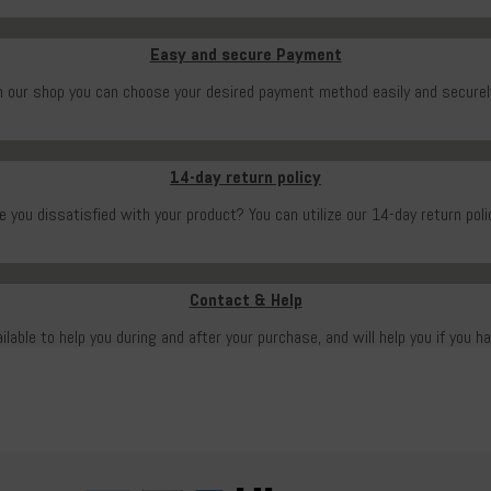
Easy and secure Payment
n our shop you can choose your desired payment method easily and securel
14-day return policy
e you dissatisfied with your product? You can utilize our 14-day return poli
Contact & Help
ailable to help you during and after your purchase, and will help you if you h