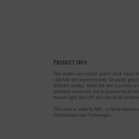
Product info
This modern and stylish quartz clock takes th
colorfully and asymmetrically. On acrylic glass
different shades. Above the deer a cuckoo is 
pendulum movement and is powered by AA batt
manual night shut-off and runs on AA batterie
This clock is made by AMS - a family busines
Schönenbach near Furtwangen.