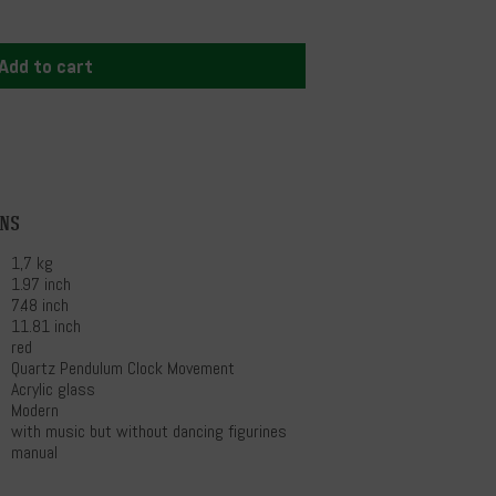
Add to cart
ons
1,7 kg
1.97 inch
7.48 inch
11.81 inch
red
Quartz Pendulum Clock Movement
Acrylic glass
Modern
with music but without dancing figurines
manual