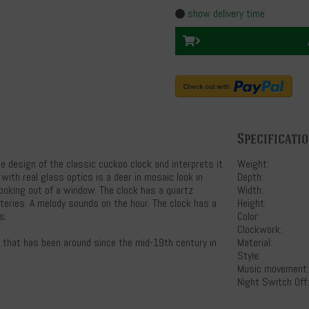
show delivery time
Specificati
e design of the classic cuckoo clock and interprets it
Weight:
 with real glass optics is a deer in mosaic look in
Depth:
looking out of a window. The clock has a quartz
Width:
eries. A melody sounds on the hour. The clock has a
Height:
s.
Color:
Clockwork:
s that has been around since the mid-19th century in
Material:
Style:
Music movement:
Night Switch Off: