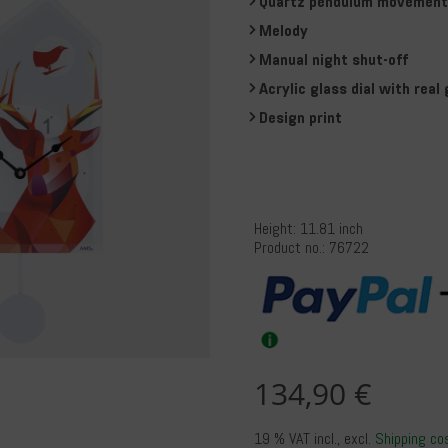
Quartz pendulum movement 
Melody
Manual night shut-off
Acrylic glass dial with real 
Design print
Height: 11.81 inch
Product no.: 76722
134,90 €
19 % VAT incl.
, excl.
Shipping co