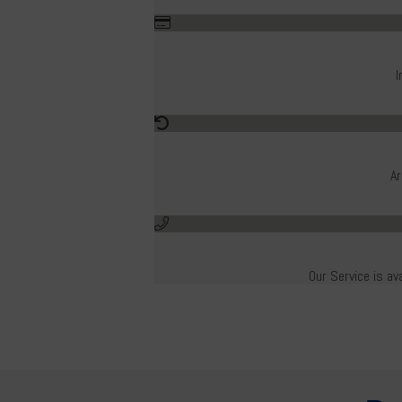
I
Ar
Our Service is av