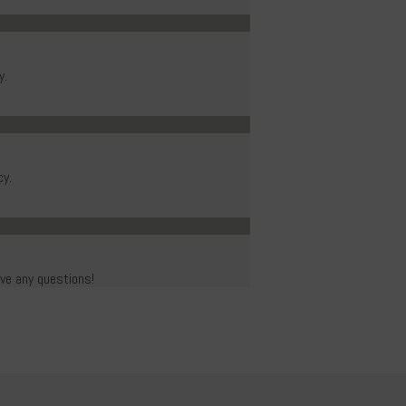
y.
cy.
ave any questions!