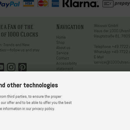
 a Fan of the
Navigation
Weisser GmbH
Haus der 1000 Uhre
 of 1000 Clocks
Hauptstraße 81, 7809
Home
Shop
on. Trends and New
Telephone
+49 7722 
About us
ties—follow us and stay
WhatsApp
+49 7722 
Service
E-Mail
Contact
service@1000uhren
Accessibility
statement
nd other technologies
om third parties, to ensure the proper
 our offer and to be able to offer you the best
 information in our privacy policy.
Use
Privacy Notice
Cookie Settings
Legal Notice