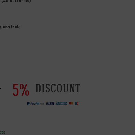
(AA Batteries)
glass look
5%
discount
sts