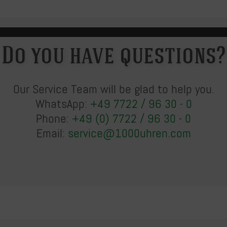
Do you have questions?
Our Service Team will be glad to help you.
WhatsApp:
+49 7722 / 96 30 - 0
Phone:
+49 (0) 7722 / 96 30 - 0
Email:
service@1000uhren.com