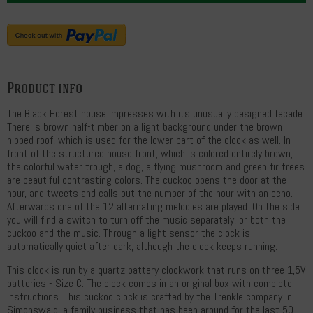
Product info
The Black Forest house impresses with its unusually designed facade:
There is brown half-timber on a light background under the brown
hipped roof, which is used for the lower part of the clock as well. In
front of the structured house front, which is colored entirely brown,
the colorful water trough, a dog, a flying mushroom and green fir trees
are beautiful contrasting colors. The cuckoo opens the door at the
hour, and tweets and calls out the number of the hour with an echo.
Afterwards one of the 12 alternating melodies are played. On the side
you will find a switch to turn off the music separately, or both the
cuckoo and the music. Through a light sensor the clock is
automatically quiet after dark, although the clock keeps running.
This clock is run by a quartz battery clockwork that runs on three 1,5V
batteries - Size C. The clock comes in an original box with complete
instructions. This cuckoo clock is crafted by the Trenkle company in
Simonswald, a family business that has been around for the last 50