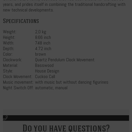
years, and prides itself in combining the traditional handcrafting with
new technical developments.
Specifications
Weight:
2,0 kg
Height:
8.66 inch
Width:
7.48 inch
Depth:
4.72 inch
Color:
brown
Clockwork:
Quartz Pendulum Clock Movement
Material:
Basswood
Style:
House Design
Clock Movement:
Cuckoo Call
Music movement:
with music but without dancing figurines
Night Switch Off:
automatic, manual
Do you have questions?