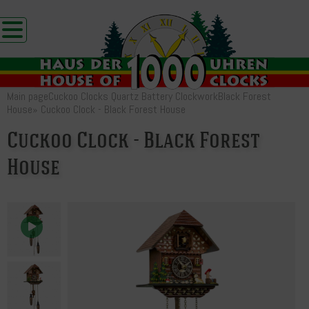
Main page
Cuckoo Clocks Quartz Battery Clockwork
Black Forest
House
»
Cuckoo Clock - Black Forest House
Cuckoo Clock - Black Forest
House