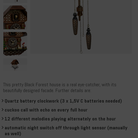
This pretty Black Forest house is a real eye-catcher, with its
beautifully designed facade. Further details are:
Quartz battery clockwork (3 x 1,5V C batteries needed)
cuckoo call with echo on every full hour
12 different melodies playing alternately on the hour
automatic night switch off through light sensor (manually
as well)