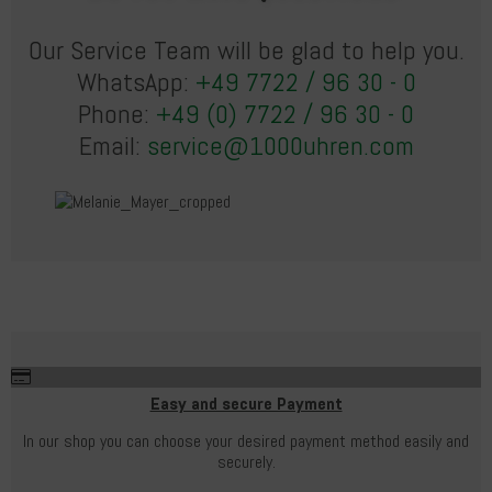
Our Service Team will be glad to help you.
WhatsApp:
+49 7722 / 96 30 - 0
Phone:
+49 (0) 7722 / 96 30 - 0
Email:
service@1000uhren.com
Easy and secure Payment
In our shop you can choose your desired payment method easily and
securely.