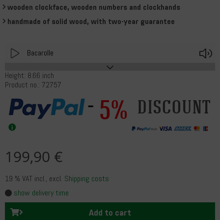
wooden clockface, wooden numbers and clockhands
handmade of solid wood, with two-year guarantee
Play
V
Bacarolle
Height: 8.66 inch
Product no.: 72757
5%
discount
199,90 €
19 % VAT incl.
, excl.
Shipping costs
show delivery time
Add to cart