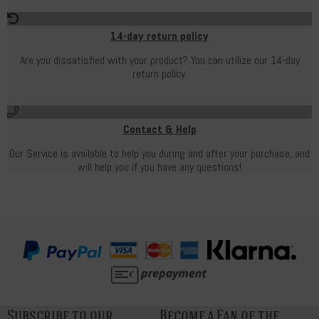
14-day return policy
Are you dissatisfied with your product? You can utilize our 14-day
return policy.
Contact & Help
Our Service is available to help you during and after your purchase, and
will help you if you have any questions!
Subscribe to our
Become a Fan of the