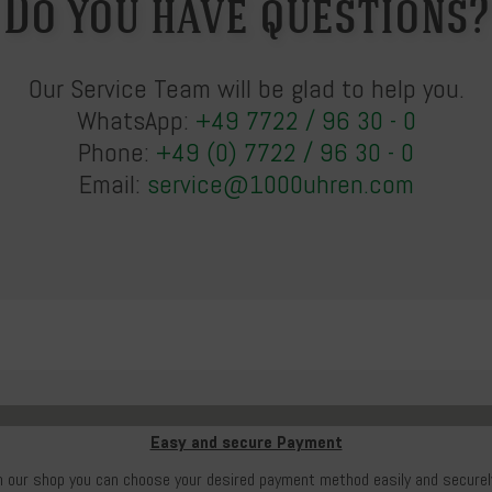
Do you have questions?
Our Service Team will be glad to help you.
WhatsApp:
+49 7722 / 96 30 - 0
Phone:
+49 (0) 7722 / 96 30 - 0
Email:
service@1000uhren.com
Easy and secure Payment
n our shop you can choose your desired payment method easily and securel