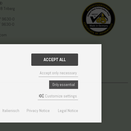
n®
8 Triberg
/ 9630-0
/ 9630-0
.com
ACCEPT ALL
Accept only necessary
Only essential
© Weisser GmbH - Haus der 1000 Uhren®
Customize settings
Italienisch
Privacy Notice
Legal Notice