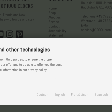
Haus der 1000 Uhre
 of 1000 Clocks
Hauptstraße 81, 7809
Home
Shop
on. Trends and New
Telephone
+49 7722 
About us
ties—follow us and stay
WhatsApp
+49 7722 
Service
E-Mail
Contact
service@1000uhren
Accessibility
statement
nd other technologies
om third parties, to ensure the proper
 our offer and to be able to offer you the best
 information in our privacy policy.
Use
Privacy Notice
Cookie Settings
Legal Notice
Deutsch
English
Französisch
Spanisch