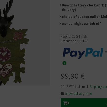
Quartz battery clockwork (
delivery)
choice of cuckoo call or Mel
manual night switch off
Height: 10.24 inch
Product no.: 66123
99,90 €
19 % VAT incl.
, excl.
Shipping co
show delivery time