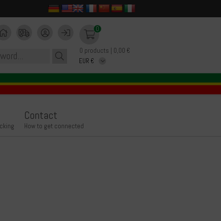
0
0 products | 0,00 €
Contact
icking
How to get connected