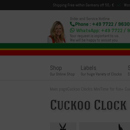
Shipping Free within Germany off 50,- €
Wor
Order and Service Hotline
Phone : +49 7722 / 9630
WhatsApp: +49 7722 / 
Your request is important to us.
We will be happy to assist you.
Shop
Labels
Our Online Shop
Our huge Variety of Clocks
S
Main page
Cuckoo Clocks Mini
Time for fun
»
Cu
Cuckoo Clock 