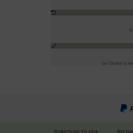
Ar
Our Service is av
Subscribe to our
Become