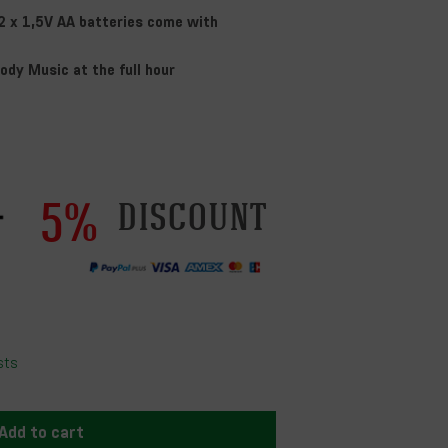
2 x 1,5V AA batteries come with
ody Music at the full hour
5%
discount
sts
Add to cart