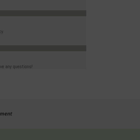
cy.
ave any questions!