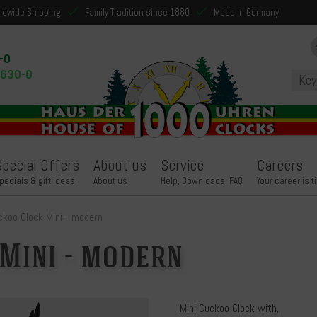
ldwide Shipping
Family Tradition since 1880
Made in Germany
-0
9630-0
Special Offers
About us
Service
Careers
pecials & gift ideas
About us
Help, Downloads, FAQ
Your career is t
ckoo Clock Mini - modern
Mini - modern
Mini Cuckoo Clock with,