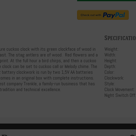
Specificati
ure cuckoo clock with its green clockface of wood in
Weight:
ast. The stag antlers are of wood. Red flowers and a
Width:
rint. At the full hour a bird chirps, and then a cuckoo
Height:
e clock can be set to cuckoo call or Melody chime. The
Depth:
 battery clockwork is run by two 1,5V AA batteries
Color:
comes in an original box with complete instructions.
Clockwork:
rest company Trenkle, a family-run business that has
Style:
radition and technical excellence.
Clock Movement:
Night Switch Off: