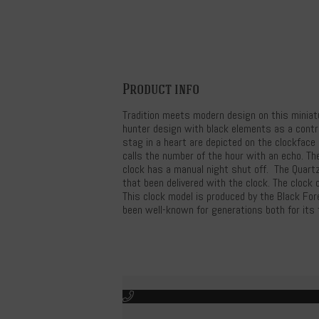
Product info
Tradition meets modern design on this miniat
hunter design with black elements as a contr
stag in a heart are depicted on the clockface p
calls the number of the hour with an echo. Th
clock has a manual night shut off. The Quartz
that been delivered with the clock. The clock 
This clock model is produced by the Black Fo
been well-known for generations both for its t