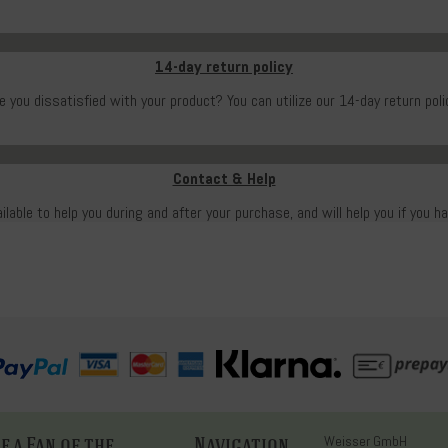
14-day return policy
e you dissatisfied with your product? You can utilize our 14-day return poli
Contact & Help
ailable to help you during and after your purchase, and will help you if you h
 a Fan of the
Navigation
Weisser GmbH