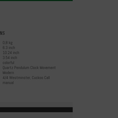
ons
0,8 kg
6.3 inch
10.24 inch
3.54 inch
colorful
Quartz Pendulum Clock Movement
Modern
4/4 Westminster, Cuckoo Call
manual