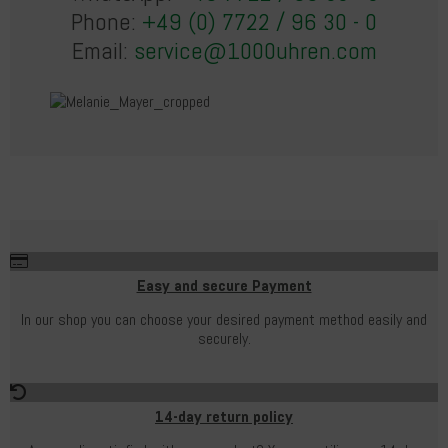
Phone:
+49 (0) 7722 / 96 30 - 0
Email:
service@1000uhren.com
Easy and secure Payment
In our shop you can choose your desired payment method easily and
securely.
14-day return policy