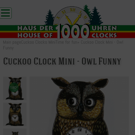
Main page
Cuckoo Clocks Mini
Time for fun
»
Cuckoo Clock Mini - Owl
Funny
Cuckoo Clock Mini - Owl Funny