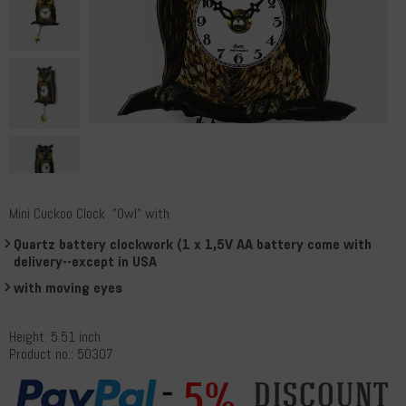
Mini Cuckoo Clock "Owl" with
Quartz battery clockwork (1 x 1,5V AA battery come with
delivery--except in USA
with moving eyes
Height: 5.51 inch
Product no.: 50307
5%
discount