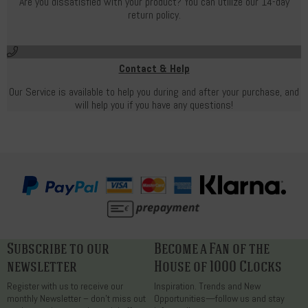
Are you dissatisfied with your product? You can utilize our 14-day
return policy.
Contact & Help
Our Service is available to help you during and after your purchase, and
will help you if you have any questions!
Subscribe to our
Become a Fan of the
newsletter
House of 1000 Clocks
Register with us to receive our
Inspiration. Trends and New
monthly Newsletter – don’t miss out
Opportunities—follow us and stay