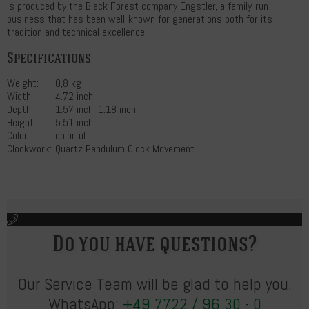
is produced by the Black Forest company Engstler, a family-run
business that has been well-known for generations both for its
tradition and technical excellence.
Specifications
Weight:
0,8 kg
Width:
4.72 inch
Depth:
1.57 inch, 1.18 inch
Height:
5.51 inch
Color:
colorful
Clockwork:
Quartz Pendulum Clock Movement
Do you have questions?
Our Service Team will be glad to help you.
WhatsApp:
+49 7722 / 96 30 - 0