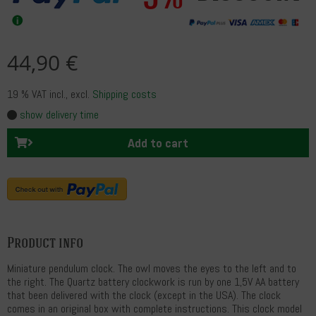
44,90 €
19 % VAT incl.
, excl.
Shipping costs
show delivery time
Add to cart
Product info
Miniature pendulum clock. The owl moves the eyes to the left and to
the right. The Quartz battery clockwork is run by one 1,5V AA battery
that been delivered with the clock (except in the USA). The clock
comes in an original box with complete instructions. This clock model