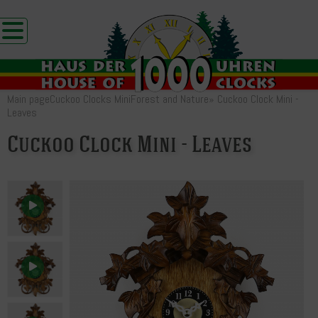
Main page
Cuckoo Clocks Mini
Forest and Nature
»
Cuckoo Clock Mini -
Leaves
Cuckoo Clock Mini - Leaves