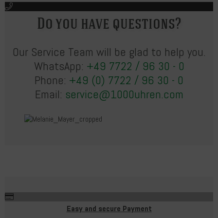
Do you have questions?
Our Service Team will be glad to help you.
WhatsApp:
+49 7722 / 96 30 - 0
Phone:
+49 (0) 7722 / 96 30 - 0
Email:
service@1000uhren.com
Easy and secure Payment