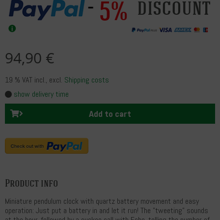
5%
discount
94,90 €
19 % VAT incl.
, excl.
Shipping costs
show delivery time
Add to cart
Product info
Miniature pendulum clock with quartz battery movement and easy
operation: Just put a battery in and let it run! The "tweeting" sounds
at the hour, followed by a cuckoo call with Echo, telling the number of