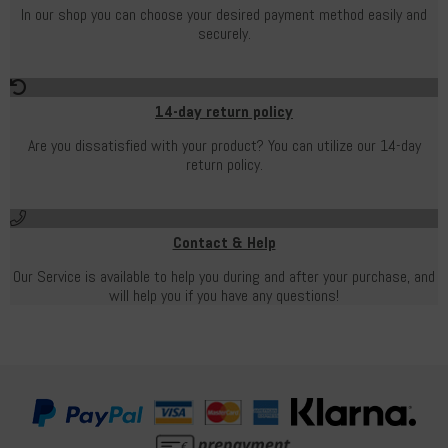
In our shop you can choose your desired payment method easily and
securely.
14-day return policy
Are you dissatisfied with your product? You can utilize our 14-day
return policy.
Contact & Help
Our Service is available to help you during and after your purchase, and
will help you if you have any questions!