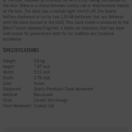
the hour. There is a choice between cuckoo call or Westminster melody
at the hour. The clock has a manual night switch off. The Quartz
battery clockwork is run by two 1,5V AA batteries that are delivered
with the clock (except in the USA). This clock model is produced by the
Black Forest company Engstler, a family-run business that has been
well-known for generations both for its tradition and technical
excellence.
Specifications
Weight:
0,8 kg
Height:
7.87 inch
Width:
5.51 inch
Depth:
2.76 inch
Color:
brown
Clockwork:
Quartz Pendulum Clock Movement
Material:
Basswood
Style:
Carved, Bird Design
Clock Movement:
Cuckoo Call