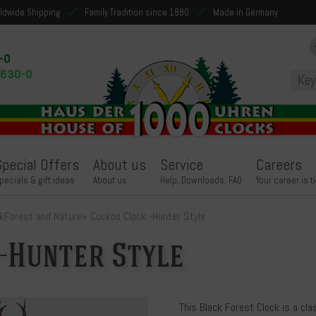
ldwide Shipping
Family Tradition since 1880
Made in Germany
-0
9630-0
Special Offers
About us
Service
Careers
pecials & gift ideas
About us
Help, Downloads, FAQ
Your career is t
k
Forest and Nature
»
Cuckoo Clock -Hunter Style
-Hunter Style
This Black Forest Clock is a cla