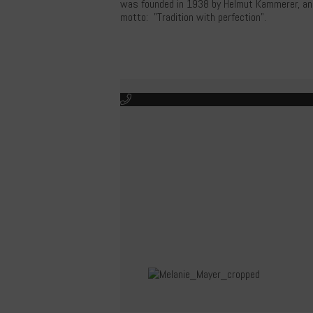
was founded in 1938 by Helmut Kammerer, and i
motto: "Tradition with perfection".