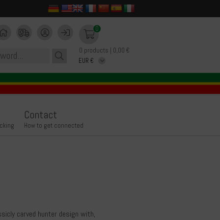
0
0 products | 0,00 €
Contact
icking
How to get connected
ssicly carved hunter design with,