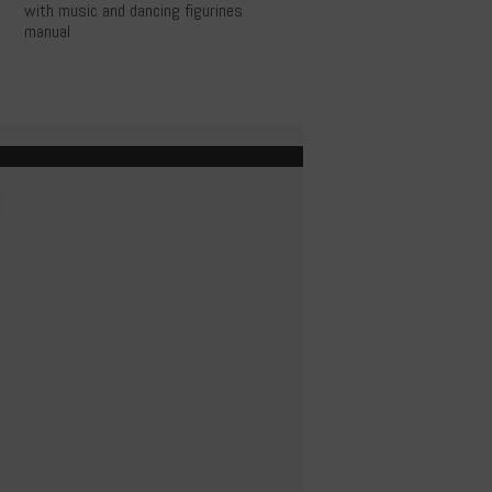
with music and dancing figurines
manual