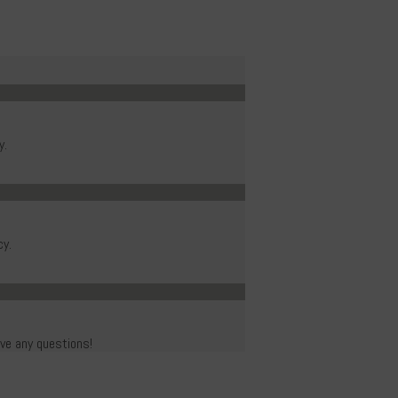
y.
cy.
ave any questions!