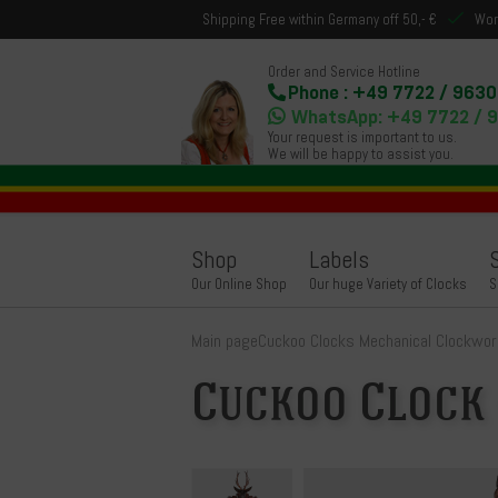
Shipping Free within Germany off 50,- €
Wor
Order and Service Hotline
Phone : +49 7722 / 9630
WhatsApp: +49 7722 / 
Your request is important to us.
We will be happy to assist you.
Shop
Labels
Our Online Shop
Our huge Variety of Clocks
S
Main page
Cuckoo Clocks Mechanical Clockwor
Cuckoo Clock 