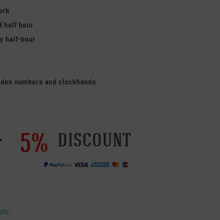
ork
d half hour
y half-hour
den numbers and clockhands
5%
discount
sts