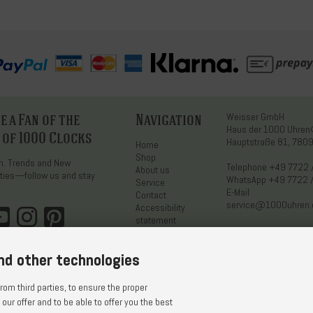
 a Fan of the
Navigation
Weisser GmbH
Haus der 1000 Uhre
 of 1000 Clocks
Hauptstraße 81, 7809
Home
Shop
on. Trends and New
Telephone
+49 7722 
About us
ties—follow us and stay
WhatsApp
+49 7722 
Service
E-Mail
Contact
service@1000uhren
Accessibility
statement
nd other technologies
om third parties, to ensure the proper
 our offer and to be able to offer you the best