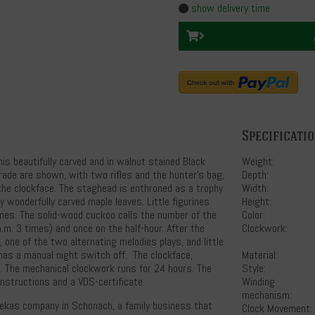
show delivery time
Specificati
s beautifully carved and in walnut stained Black
Weight:
trade are shown, with two rifles and the hunter's bag,
Depth:
the clockface. The staghead is enthroned as a trophy
Width:
y wonderfully carved maple leaves. Little figurines
Height:
mes. The solid-wood cuckoo calls the number of the
Color:
 a.m. 3 times) and once on the half-hour. After the
Clockwork:
, one of the two alternating melodies plays, and little
 has a manual night switch off. The clockface,
Material:
 The mechanical clockwork runs for 24 hours. The
Style:
instructions and a VDS-certificate.
Winding
mechanism:
 Hekas company in Schonach, a family business that
Clock Movement: