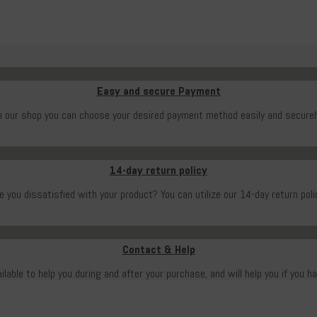
Easy and secure Payment
n our shop you can choose your desired payment method easily and securel
14-day return policy
e you dissatisfied with your product? You can utilize our 14-day return poli
Contact & Help
ailable to help you during and after your purchase, and will help you if you h