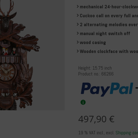
mechanical 24-hour-clockw
Cuckoo call on every full an
2 alternating melodies ever
manual night switch off
wood casing
Wooden clockface with woo
Height: 15.75 inch
Product no.: 66266
497,90 €
19 % VAT incl.
, excl.
Shipping co