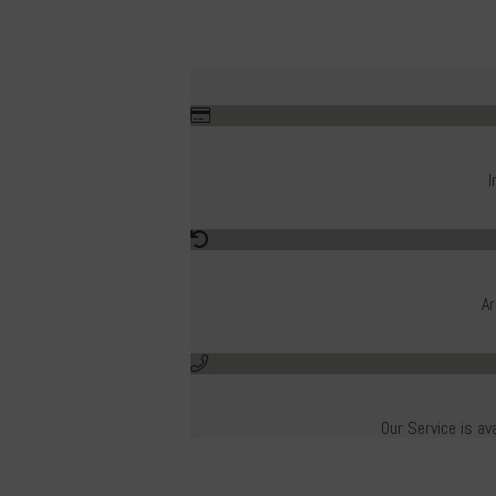
I
Ar
Our Service is av