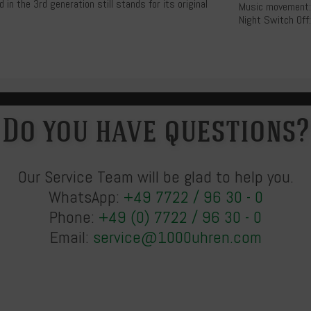
n the 3rd generation still stands for its original
Music movement:
Night Switch Off:
Do you have questions?
Our Service Team will be glad to help you.
WhatsApp:
+49 7722 / 96 30 - 0
Phone:
+49 (0) 7722 / 96 30 - 0
Email:
service@1000uhren.com