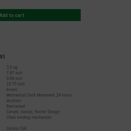
Add to cart
ons
3,5 kg
7.87 inch
9.84 inch
15.75 inch
brown
Mechanical Clock Movement 24 hours
duration
Basswood
Carved, classic, Hunter Design
Chain winding mechanism
Cuckoo Call