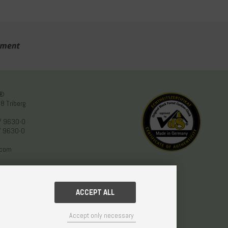
n®
8 Triberg
/ 9630-0
/ 9630-0
.com
ACCEPT ALL
Accept only necessary