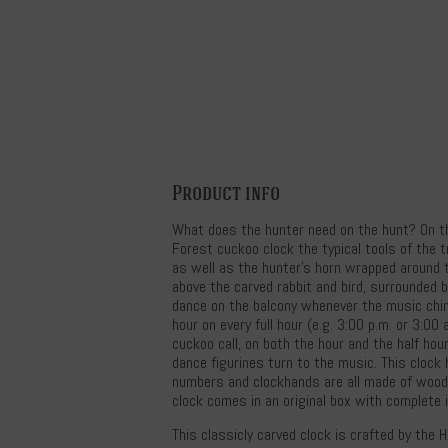
Product info
What does the hunter need on the hunt? On thi
Forest cuckoo clock the typical tools of the 
as well as the hunter's horn wrapped around 
above the carved rabbit and bird, surrounded b
dance on the balcony whenever the music chi
hour on every full hour (e.g. 3:00 p.m. or 3:00
cuckoo call, on both the hour and the half hour
dance figurines turn to the music. This clock
numbers and clockhands are all made of wood.
clock comes in an original box with complete 
This classicly carved clock is crafted by the